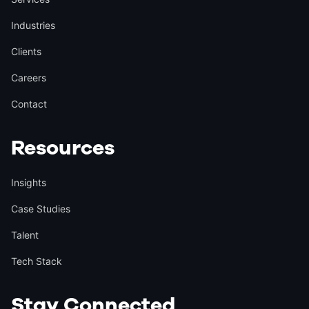
Industries
Clients
Careers
Contact
Resources
Insights
Case Studies
Talent
Tech Stack
Stay Connected