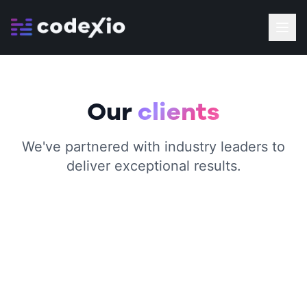
Our
clients
We've partnered with industry leaders to
deliver exceptional results.