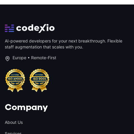
AI-powered developers for your next breakthrough. Flexible
staff augmentation that scales with you.
Europe • Remote-First
Company
About Us
Services