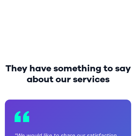
They have something to say
about our services
"We would like to share our satisfaction