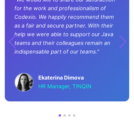
for the work and professionalism of
Codexio. We happily recommend them
as a fair and secure partner. With their
help we were able to support our Java
teams and their colleagues remain an
indispensable part of our teams."
Ekaterina Dimova
HR Manager, TINQIN