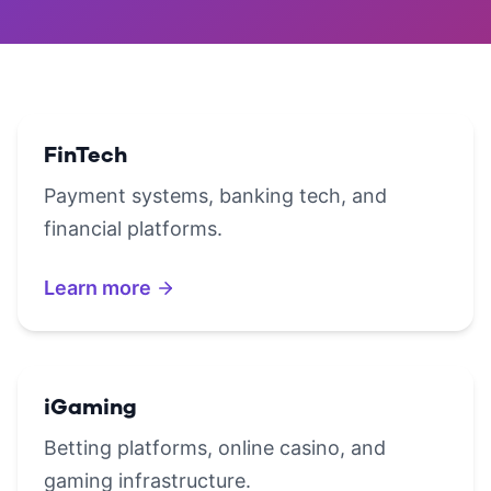
FinTech
Payment systems, banking tech, and
financial platforms.
Learn more
iGaming
Betting platforms, online casino, and
gaming infrastructure.