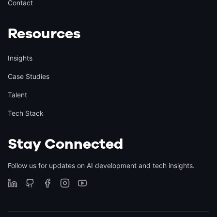
Contact
Resources
Insights
Case Studies
Talent
Tech Stack
Stay Connected
Follow us for updates on AI development and tech insights.
🥳