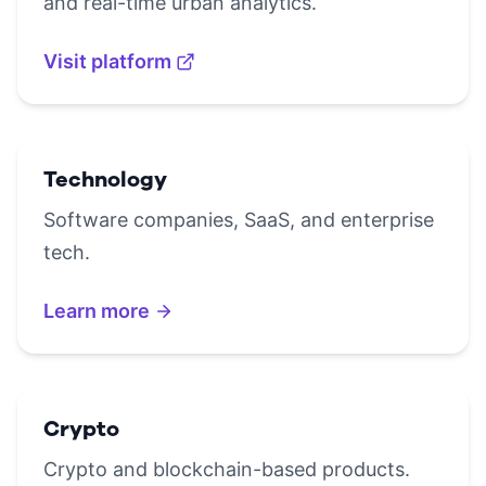
and real-time urban analytics.
Visit platform
Technology
Software companies, SaaS, and enterprise
tech.
Learn more
Crypto
Crypto and blockchain-based products.