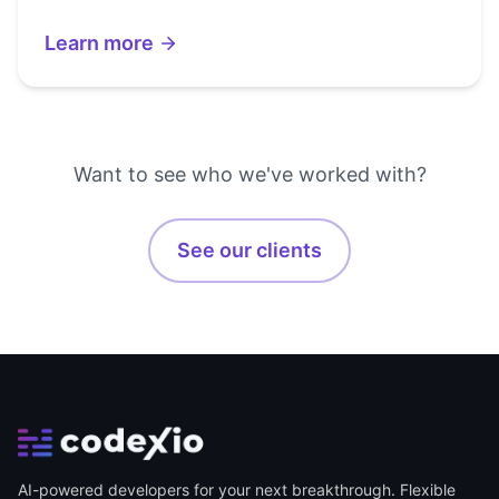
Learn more
Want to see who we've worked with?
See our clients
AI-powered developers for your next breakthrough. Flexible