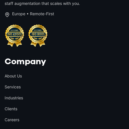
staff augmentation that scales with you.
Europe • Remote-First
Company
About Us
Services
Industries
Clients
Careers