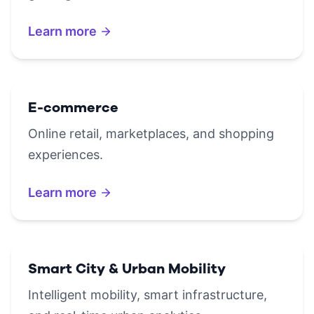
Learn more
E-commerce
Online retail, marketplaces, and shopping
experiences.
Learn more
Smart City & Urban Mobility
Intelligent mobility, smart infrastructure,