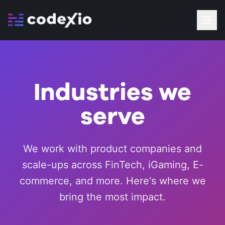
Industries we
serve
We work with product companies and
scale-ups across FinTech, iGaming, E-
commerce, and more. Here's where we
bring the most impact.